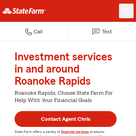
Call
Text
Investment services
in and around
Roanoke Rapids
Roanoke Rapids, Choose State Farm For
Help With Your Financial Goals
Contact Agent Chris
State Farm offers a variety of
financial services
products,