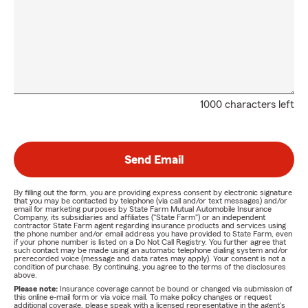
1000 characters left
Send Email
By filling out the form, you are providing express consent by electronic signature
that you may be contacted by telephone (via call and/or text messages) and/or
email for marketing purposes by State Farm Mutual Automobile Insurance
Company, its subsidiaries and affiliates ("State Farm") or an independent
contractor State Farm agent regarding insurance products and services using
the phone number and/or email address you have provided to State Farm, even
if your phone number is listed on a Do Not Call Registry. You further agree that
such contact may be made using an automatic telephone dialing system and/or
prerecorded voice (message and data rates may apply). Your consent is not a
condition of purchase. By continuing, you agree to the terms of the disclosures
above.
Please note:
Insurance coverage cannot be bound or changed via submission of
this online e-mail form or via voice mail. To make policy changes or request
additional coverage, please speak with a licensed representative in the agent's