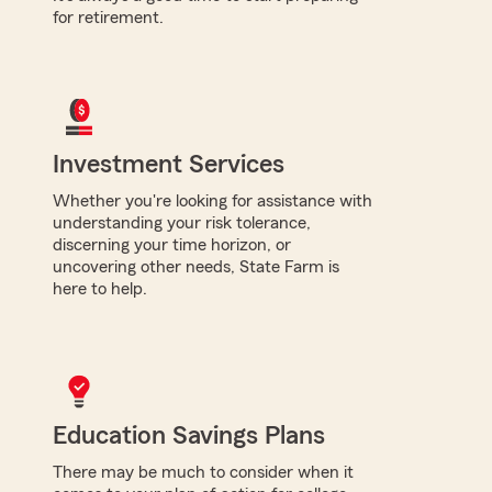
for retirement.
Investment Services
Whether you're looking for assistance with
understanding your risk tolerance,
discerning your time horizon, or
uncovering other needs, State Farm is
here to help.
Education Savings Plans
There may be much to consider when it