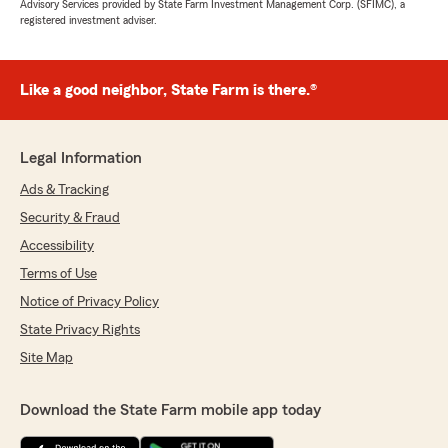
Advisory Services provided by State Farm Investment Management Corp. (SFIMC), a
registered investment adviser.
Like a good neighbor, State Farm is there.®
Legal Information
Ads & Tracking
Security & Fraud
Accessibility
Terms of Use
Notice of Privacy Policy
State Privacy Rights
Site Map
Download the State Farm mobile app today