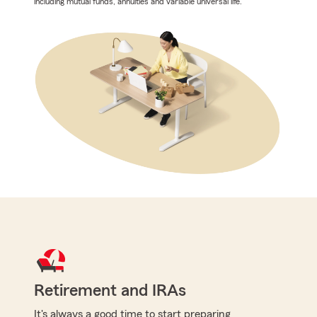
including mutual funds, annuities and variable universal life.
Retirement and IRAs
It's always a good time to start preparing