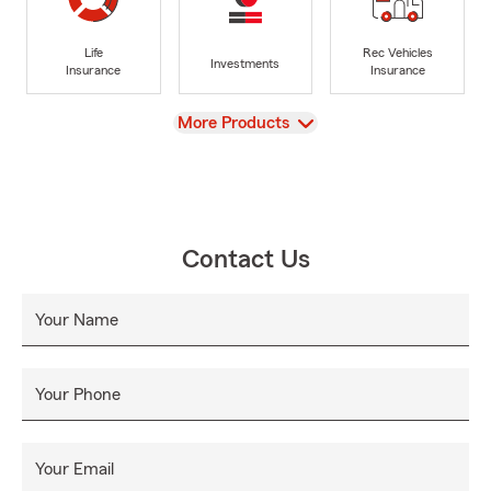
Life
Rec Vehicles
Investments
Insurance
Insurance
View
More Products
Contact Us
Your Name
Your Phone
Your Email