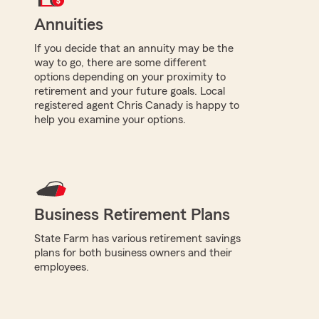
Annuities
If you decide that an annuity may be the
way to go, there are some different
options depending on your proximity to
retirement and your future goals. Local
registered agent Chris Canady is happy to
help you examine your options.
Business Retirement Plans
State Farm has various retirement savings
plans for both business owners and their
employees.