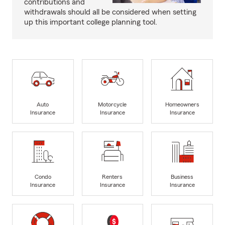
contributions and
withdrawals should all be considered when setting
up this important college planning tool.
Auto
Motorcycle
Homeowners
Insurance
Insurance
Insurance
Condo
Renters
Business
Insurance
Insurance
Insurance