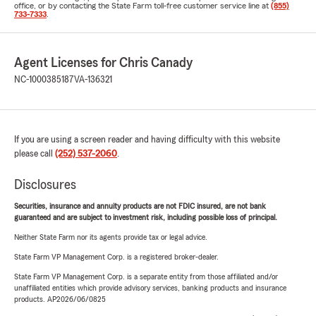
office, or by contacting the State Farm toll-free customer service line at
(855)
733-7333
.
Agent Licenses for Chris Canady
NC-1000385187
VA-136321
If you are using a screen reader and having difficulty with this website
please call
(252) 537-2060
.
Disclosures
Securities, insurance and annuity products are not FDIC insured, are not bank
guaranteed and are subject to investment risk, including possible loss of principal.
Neither State Farm nor its agents provide tax or legal advice.
State Farm VP Management Corp. is a registered broker-dealer.
State Farm VP Management Corp. is a separate entity from those affiliated and/or
unaffiliated entities which provide advisory services, banking products and insurance
products. AP2026/06/0825