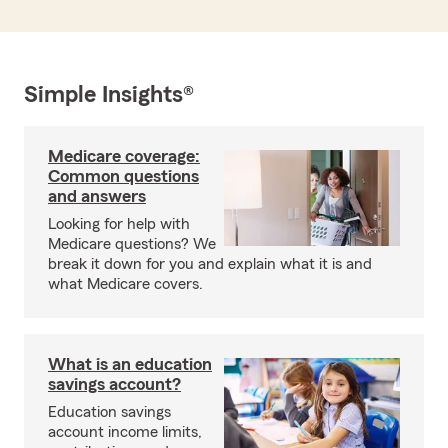
Simple Insights®
Medicare coverage:
Common questions
and answers
Looking for help with
Medicare questions? We
break it down for you and explain what it is and
what Medicare covers.
What is an education
savings account?
Education savings
account income limits,