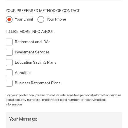
YOUR PREFERRED METHOD OF CONTACT
Your Email
Your Phone
I'D LIKE MORE INFO ABOUT:
Retirement and IRAs
Investment Services
Education Savings Plans
Annuities
Business Retirement Plans
For your protection, please do not include sensitive personal information such as
social security numbers, credit/debit card number, or health/medical
information.
Your Message: