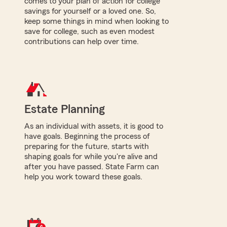
comes to your plan of action for college
savings for yourself or a loved one. So,
keep some things in mind when looking to
save for college, such as even modest
contributions can help over time.
Estate Planning
As an individual with assets, it is good to
have goals. Beginning the process of
preparing for the future, starts with
shaping goals for while you're alive and
after you have passed. State Farm can
help you work toward these goals.