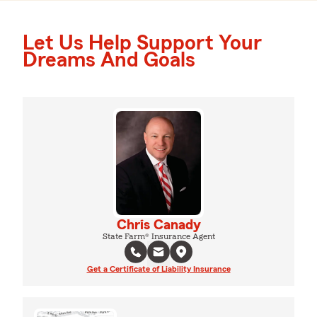
Let Us Help Support Your
Dreams And Goals
Chris Canady
State Farm® Insurance Agent
Get a Certificate of Liability Insurance