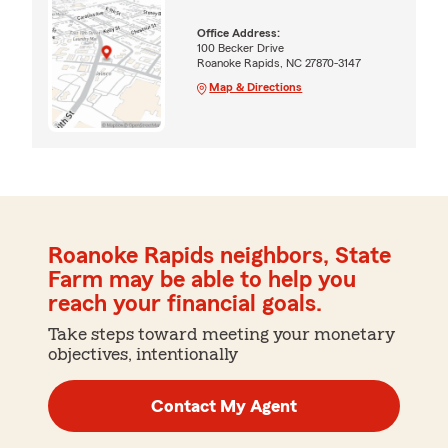
Office Address:
100 Becker Drive
Roanoke Rapids, NC 27870-3147
Map & Directions
Roanoke Rapids neighbors, State
Farm may be able to help you
reach your financial goals.
Take steps toward meeting your monetary
objectives, intentionally
Contact My Agent